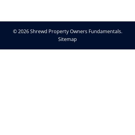
© 2026 Shrewd Property Owners Fundamentals.
Sitemap