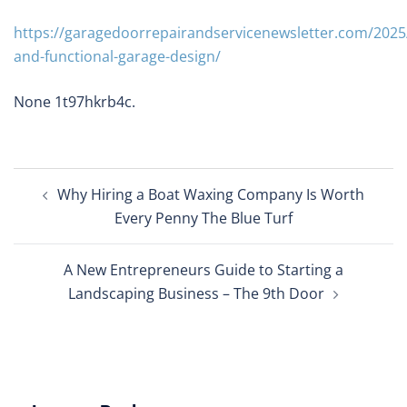
https://garagedoorrepairandservicenewsletter.com/2025/
and-functional-garage-design/
None 1t97hkrb4c.
Post
Why Hiring a Boat Waxing Company Is Worth
navigation
Every Penny The Blue Turf
A New Entrepreneurs Guide to Starting a
Landscaping Business – The 9th Door