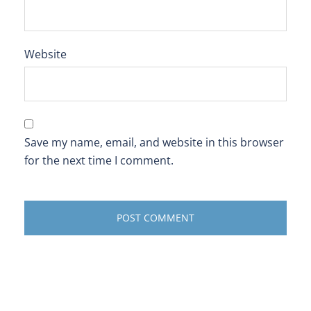
Website
Save my name, email, and website in this browser
for the next time I comment.