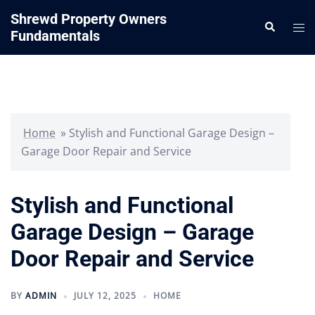
Skip
Shrewd Property Owners
Search
to
Tog
Fundamentals
content
me
Home
»
Stylish and Functional Garage Design –
Garage Door Repair and Service
Stylish and Functional
Garage Design – Garage
Door Repair and Service
BY
ADMIN
JULY 12, 2025
HOME