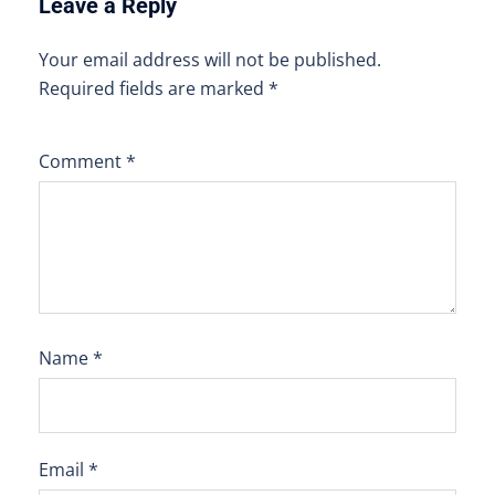
Leave a Reply
Your email address will not be published.
Required fields are marked
*
Comment
*
Name
*
Email
*