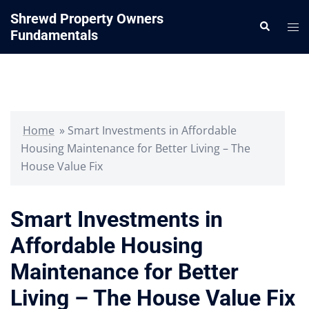
Skip
Shrewd Property Owners
Search
to
Tog
Fundamentals
content
me
Home
»
Smart Investments in Affordable
Housing Maintenance for Better Living – The
House Value Fix
Smart Investments in
Affordable Housing
Maintenance for Better
Living – The House Value Fix