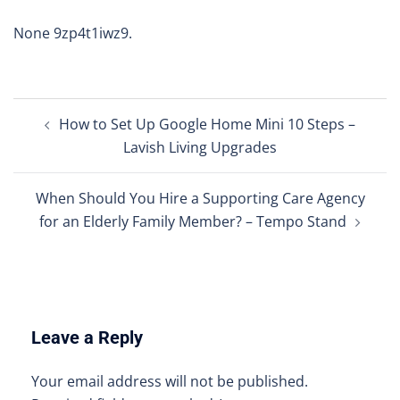
None 9zp4t1iwz9.
Post
How to Set Up Google Home Mini 10 Steps –
navigation
Lavish Living Upgrades
When Should You Hire a Supporting Care Agency
for an Elderly Family Member? – Tempo Stand
Leave a Reply
Your email address will not be published.