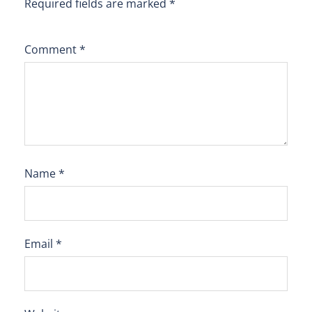
Required fields are marked
*
Comment
*
Name
*
Email
*