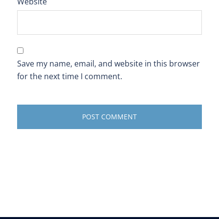
Website
Save my name, email, and website in this browser
for the next time I comment.