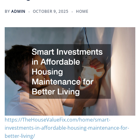
BY
ADMIN
OCTOBER 9, 2025
HOME
https://TheHouseValueFix.com/home/smart-
investments-in-affordable-housing-maintenance-for-
better-living/