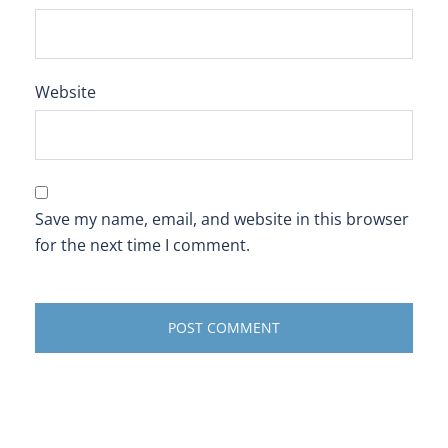
Website
Save my name, email, and website in this browser
for the next time I comment.