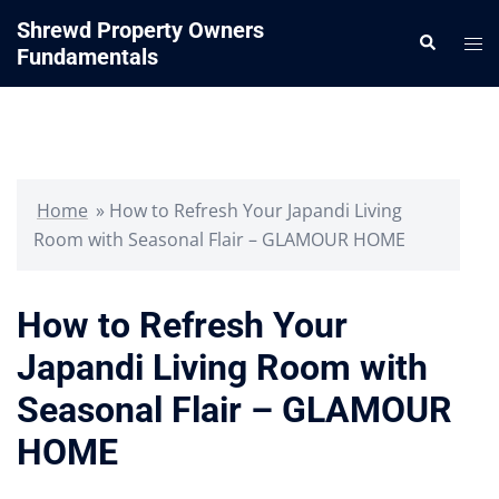
Skip
Shrewd Property Owners
Search
to
Tog
Fundamentals
content
me
Home
»
How to Refresh Your Japandi Living
Room with Seasonal Flair – GLAMOUR HOME
How to Refresh Your
Japandi Living Room with
Seasonal Flair – GLAMOUR
HOME