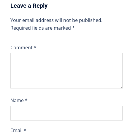
Leave a Reply
Your email address will not be published.
Required fields are marked
*
Comment
*
Name
*
Email
*