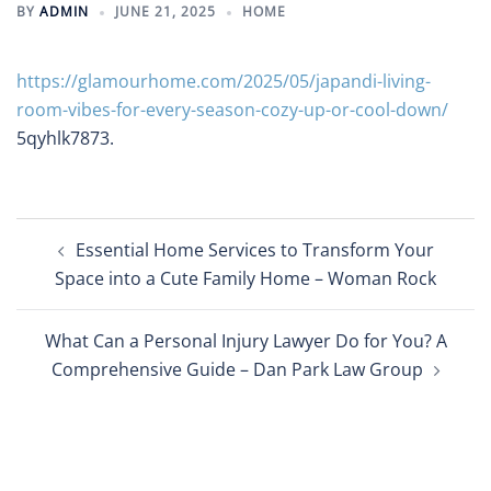
BY
ADMIN
JUNE 21, 2025
HOME
https://glamourhome.com/2025/05/japandi-living-
room-vibes-for-every-season-cozy-up-or-cool-down/
5qyhlk7873.
Post
Essential Home Services to Transform Your
navigation
Space into a Cute Family Home – Woman Rock
What Can a Personal Injury Lawyer Do for You? A
Comprehensive Guide – Dan Park Law Group