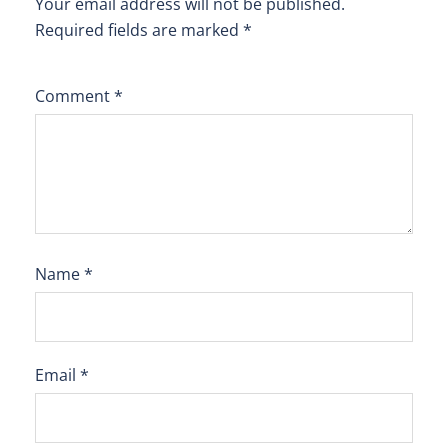
Your email address will not be published.
Required fields are marked
*
Comment
*
Name
*
Email
*