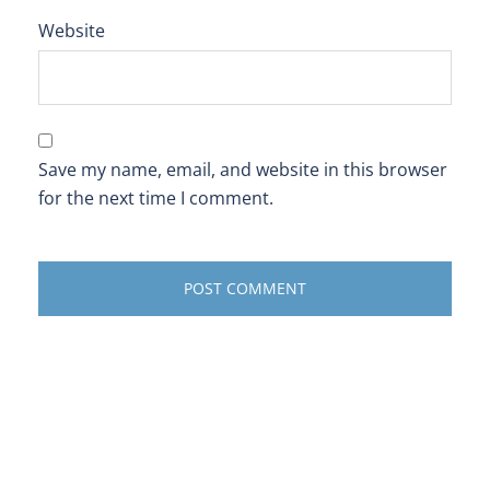
Website
Save my name, email, and website in this browser
for the next time I comment.