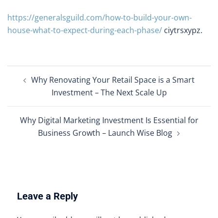
https://generalsguild.com/how-to-build-your-own-
house-what-to-expect-during-each-phase/
ciytrsxypz.
Post
Why Renovating Your Retail Space is a Smart
navigation
Investment – The Next Scale Up
Why Digital Marketing Investment Is Essential for
Business Growth – Launch Wise Blog
Leave a Reply