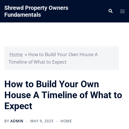
Skip
Shrewd Property Owners
Search
to
Tog
Fundamentals
content
me
Home
»
How to Build Your Own House A
Timeline of What to Expect
How to Build Your Own
House A Timeline of What to
Expect
BY
ADMIN
MAY 9, 2025
HOME