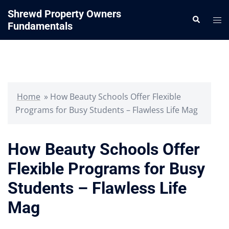
Skip
Shrewd Property Owners
Search
to
Tog
Fundamentals
content
me
Home
»
How Beauty Schools Offer Flexible
Programs for Busy Students – Flawless Life Mag
How Beauty Schools Offer
Flexible Programs for Busy
Students – Flawless Life
Mag