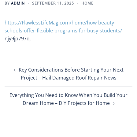
BY
ADMIN
SEPTEMBER 11, 2025
HOME
https://FlawlessLifeMag.com/home/how-beauty-
schools-offer-flexible-programs-for-busy-students/
njy9jp797q.
Post
Key Considerations Before Starting Your Next
navigation
Project – Hail Damaged Roof Repair News
Everything You Need to Know When You Build Your
Dream Home – DIY Projects for Home