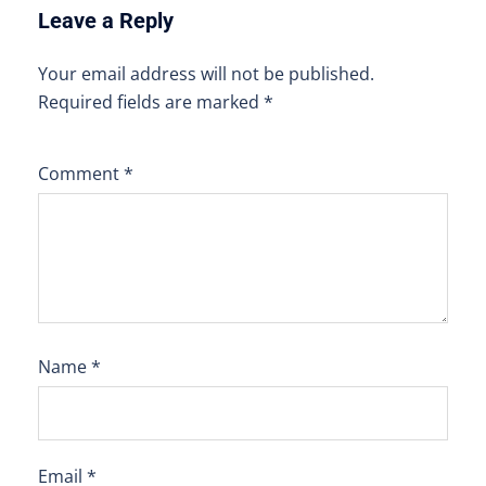
Leave a Reply
Your email address will not be published.
Required fields are marked
*
Comment
*
Name
*
Email
*