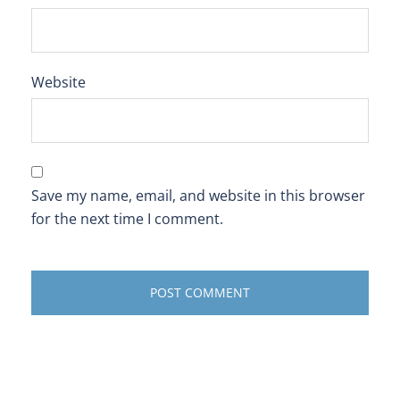
Website
Save my name, email, and website in this browser
for the next time I comment.