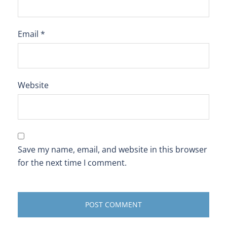
Email
*
Website
Save my name, email, and website in this browser
for the next time I comment.