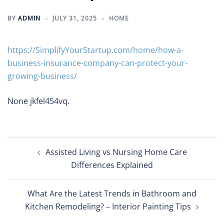
BY
ADMIN
JULY 31, 2025
HOME
https://SimplifyYourStartup.com/home/how-a-
business-insurance-company-can-protect-your-
growing-business/
None jkfel454vq.
Post
Assisted Living vs Nursing Home Care
navigation
Differences Explained
What Are the Latest Trends in Bathroom and
Kitchen Remodeling? – Interior Painting Tips