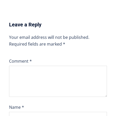
Leave a Reply
Your email address will not be published.
Required fields are marked
*
Comment
*
Name
*