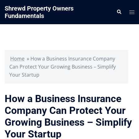
Skip
Shrewd Property Owners
Search
to
Tog
Fundamentals
content
me
Home
»
How a Business Insurance Company
Can Protect Your Growing Business – Simplify
Your Startup
How a Business Insurance
Company Can Protect Your
Growing Business – Simplify
Your Startup