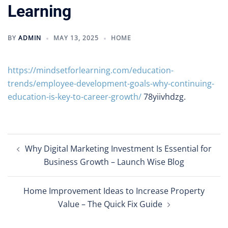
Learning
BY
ADMIN
MAY 13, 2025
HOME
https://mindsetforlearning.com/education-
trends/employee-development-goals-why-continuing-
education-is-key-to-career-growth/
78yiivhdzg.
Post
Why Digital Marketing Investment Is Essential for
navigation
Business Growth – Launch Wise Blog
Home Improvement Ideas to Increase Property
Value – The Quick Fix Guide