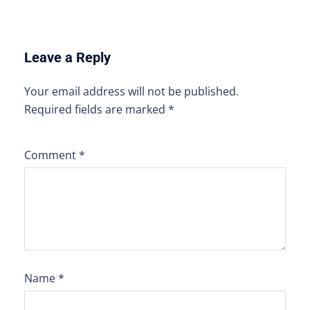
Leave a Reply
Your email address will not be published.
Required fields are marked
*
Comment
*
Name
*