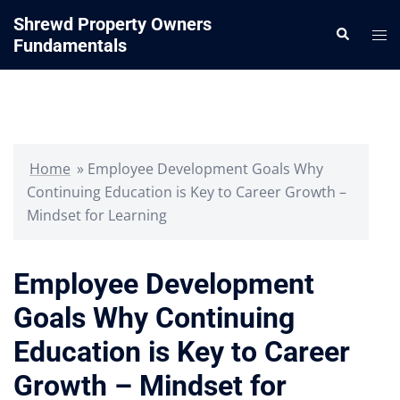
Skip
Shrewd Property Owners
Search
to
Tog
Fundamentals
content
me
Home
»
Employee Development Goals Why
Continuing Education is Key to Career Growth –
Mindset for Learning
Employee Development
Goals Why Continuing
Education is Key to Career
Growth – Mindset for