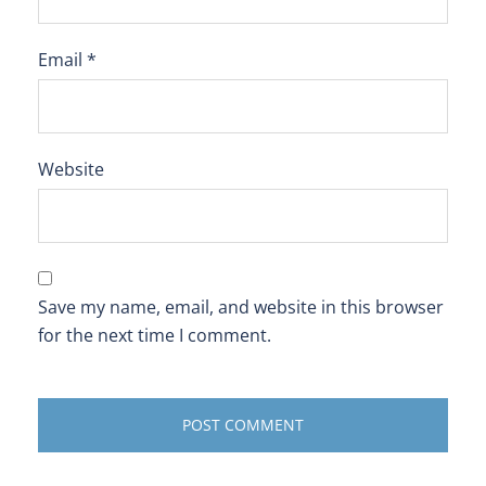
Email
*
Website
Save my name, email, and website in this browser
for the next time I comment.