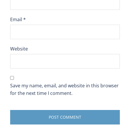
Email
*
Website
Save my name, email, and website in this browser
for the next time I comment.