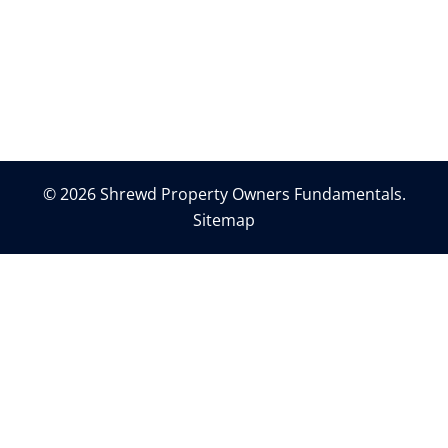
© 2026 Shrewd Property Owners Fundamentals.
Sitemap