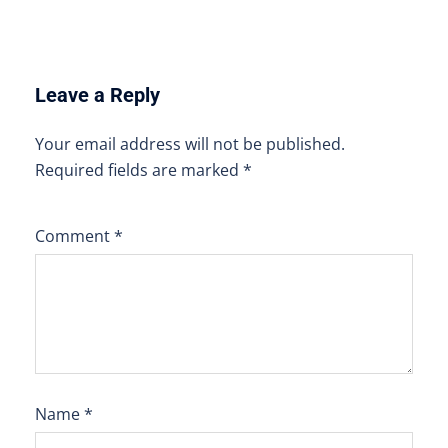
Leave a Reply
Your email address will not be published.
Required fields are marked
*
Comment
*
Name
*