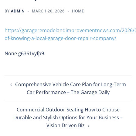
BY
ADMIN
MARCH 20, 2026
HOME
https://garageremodelandimprovementnews.com/2026/03
of-knowing-a-local-garage-door-repair-company/
None g6361vyfp9.
Post
Comprehensive Vehicle Care Plan for Long-Term
navigation
Car Performance – The Garage Daily
Commercial Outdoor Seating How to Choose
Durable and Stylish Options for Your Business –
Vision Driven Biz