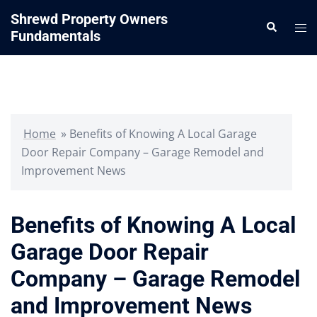
Skip
Shrewd Property Owners
Search
to
Tog
Fundamentals
content
me
Home
»
Benefits of Knowing A Local Garage
Door Repair Company – Garage Remodel and
Improvement News
Benefits of Knowing A Local
Garage Door Repair
Company – Garage Remodel
and Improvement News