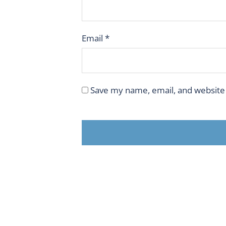
Email
*
Save my name, email, and website 