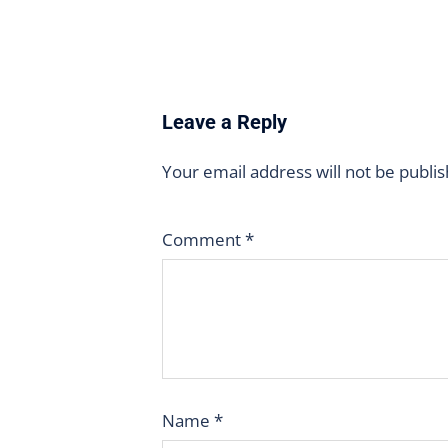
Leave a Reply
Your email address will not be publi
Comment
*
Name
*