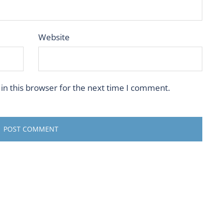
Website
in this browser for the next time I comment.