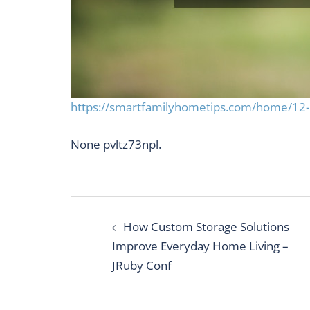
https://smartfamilyhometips.com/home/12-pr
None pvltz73npl.
Post
How Custom Storage Solutions
navigation
Improve Everyday Home Living –
JRuby Conf