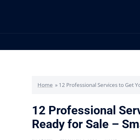
Skip
to
content
Home
»
12 Professional Services to Get 
12 Professional Ser
Ready for Sale – Sm