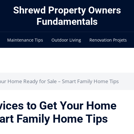
Shrewd Property Owners
Fundamentals
Maintenance Tips
Outdoor Living
Renovation Projets
Your Home Ready for Sale – Smart Family Home Tips
vices to Get Your Home
art Family Home Tips