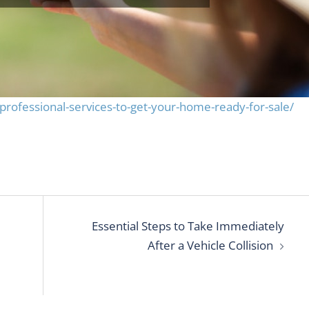
ofessional-services-to-get-your-home-ready-for-sale/
Essential Steps to Take Immediately
After a Vehicle Collision