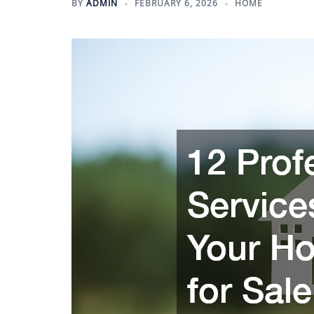
BY
ADMIN
FEBRUARY 6, 2026
HOME