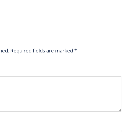
shed.
Required fields are marked
*