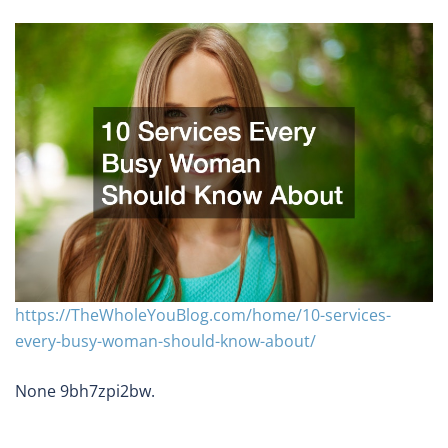
https://TheWholeYouBlog.com/home/10-services-
every-busy-woman-should-know-about/
None 9bh7zpi2bw.