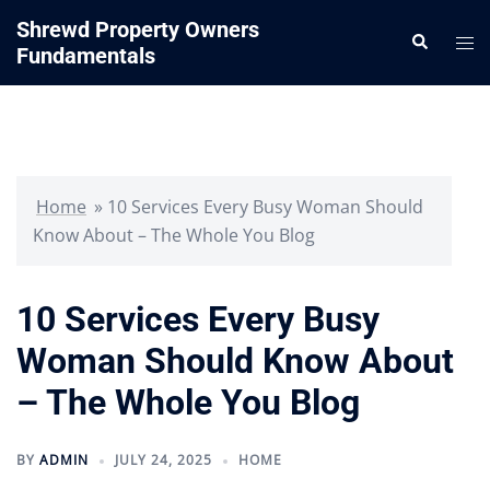
Skip
Shrewd Property Owners
Search
to
Tog
Fundamentals
content
me
Home
»
10 Services Every Busy Woman Should
Know About – The Whole You Blog
10 Services Every Busy
Woman Should Know About
– The Whole You Blog
BY
ADMIN
JULY 24, 2025
HOME