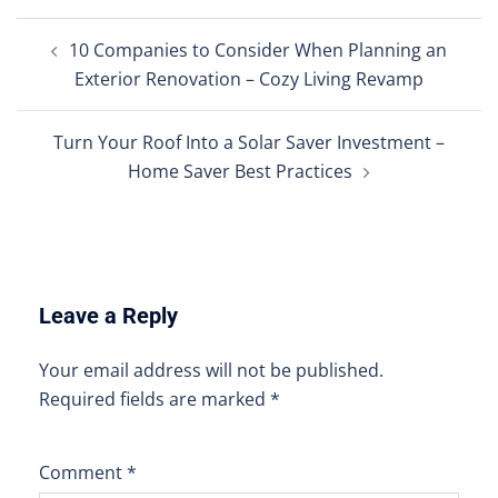
Post
10 Companies to Consider When Planning an
navigation
Exterior Renovation – Cozy Living Revamp
Turn Your Roof Into a Solar Saver Investment –
Home Saver Best Practices
Leave a Reply
Your email address will not be published.
Required fields are marked
*
Comment
*