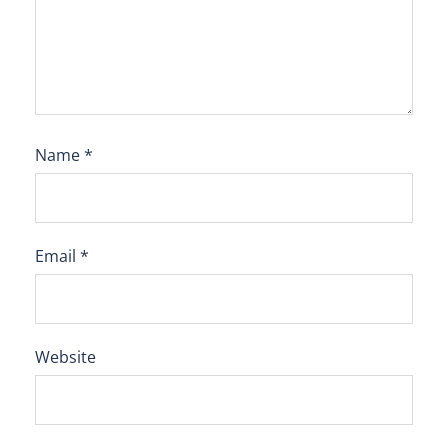
Name
*
Email
*
Website