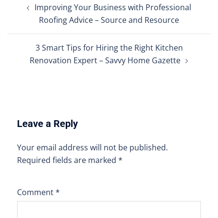
Improving Your Business with Professional
navigation
Roofing Advice – Source and Resource
3 Smart Tips for Hiring the Right Kitchen
Renovation Expert – Savvy Home Gazette
Leave a Reply
Your email address will not be published.
Required fields are marked
*
Comment
*