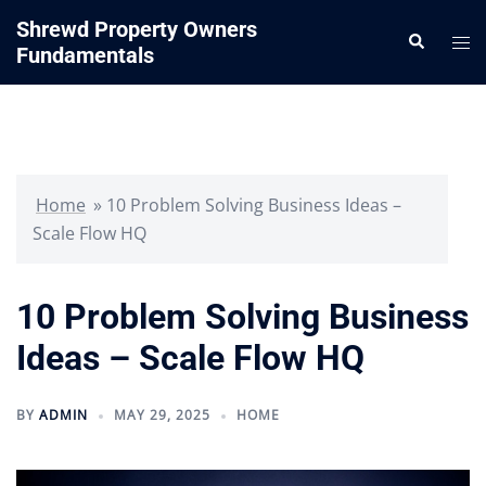
Skip
Shrewd Property Owners
Search
to
Tog
Fundamentals
content
me
Home
»
10 Problem Solving Business Ideas –
Scale Flow HQ
10 Problem Solving Business
Ideas – Scale Flow HQ
BY
ADMIN
MAY 29, 2025
HOME