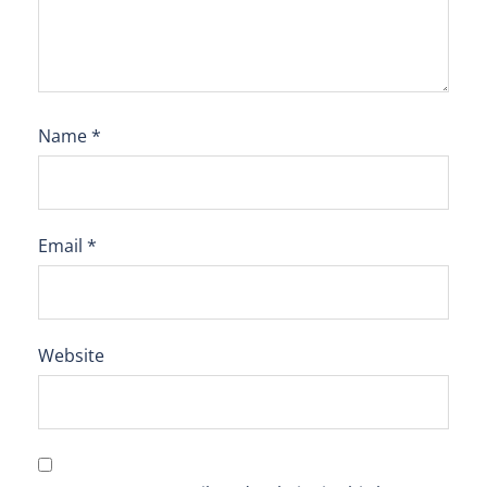
Name
*
Email
*
Website