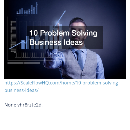
https://ScaleFlowHQ.com/home/10-problem-solving-
business-ideas/
None vhr8rzte2d.
Post