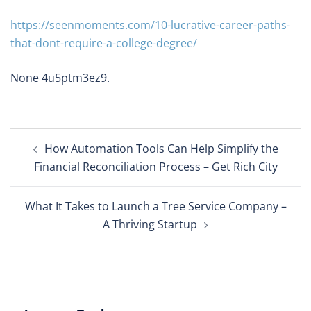
https://seenmoments.com/10-lucrative-career-paths-
that-dont-require-a-college-degree/
None 4u5ptm3ez9.
Post
How Automation Tools Can Help Simplify the
navigation
Financial Reconciliation Process – Get Rich City
What It Takes to Launch a Tree Service Company –
A Thriving Startup