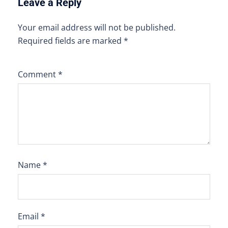
Leave a Reply
Your email address will not be published.
Required fields are marked
*
Comment
*
Name
*
Email
*