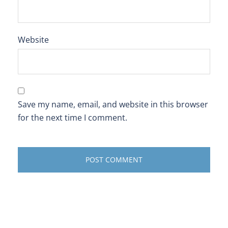
Website
Save my name, email, and website in this browser
for the next time I comment.