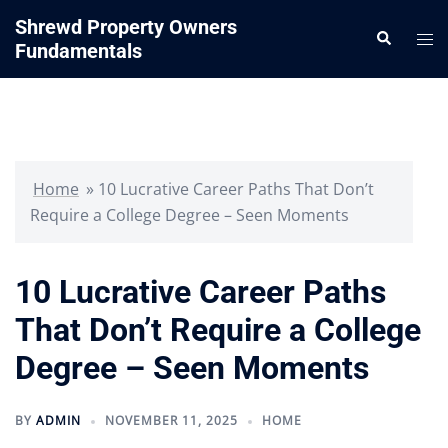
Skip
Shrewd Property Owners
Search
to
Tog
Fundamentals
content
me
Home
»
10 Lucrative Career Paths That Don’t
Require a College Degree – Seen Moments
10 Lucrative Career Paths
That Don’t Require a College
Degree – Seen Moments
BY
ADMIN
NOVEMBER 11, 2025
HOME